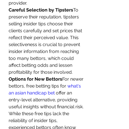
provider.
Careful Selection by Tipsters
To 
preserve their reputation, tipsters 
selling insider tips choose their 
clients carefully and set prices that 
reflect their perceived value. This 
selectiveness is crucial to prevent 
insider information from reaching 
too many bettors, which could 
affect betting odds and lessen 
profitability for those involved.
Options for New Bettors
For newer 
bettors, free betting tips for 
what's 
an asian handicap bet
 offer an 
entry-level alternative, providing 
useful insights without financial risk. 
While these free tips lack the 
reliability of insider tips, 
experienced bettors often know 