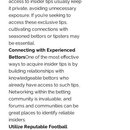
access to insider tips usually keep 
it private, avoiding unnecessary 
exposure. If you’re seeking to 
access these exclusive tips, 
cultivating connections with 
seasoned bettors or tipsters may 
be essential.
Connecting with Experienced 
Bettors
One of the most effective 
ways to acquire insider tips is by 
building relationships with 
knowledgeable bettors who 
already have access to such tips. 
Networking within the betting 
community is invaluable, and 
forums and communities can be 
great places to identify reliable 
insiders.
Utilize Reputable Football 