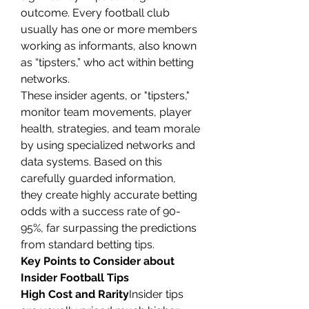
outcome. Every football club 
usually has one or more members 
working as informants, also known 
as “tipsters,” who act within betting 
networks.
These insider agents, or "tipsters," 
monitor team movements, player 
health, strategies, and team morale 
by using specialized networks and 
data systems. Based on this 
carefully guarded information, 
they create highly accurate betting 
odds with a success rate of 90-
95%, far surpassing the predictions 
from standard betting tips.
Key Points to Consider about 
Insider Football Tips
High Cost and Rarity
Insider tips 