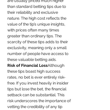
are usually priced much higher 
than standard betting tips due to 
their reliability and exclusive 
nature. The high cost reflects the 
value of the tip’s unique insights, 
with prices often many times 
greater than ordinary tips. The 
scarcity of these tips adds to their 
exclusivity, meaning only a small 
number of people have access to 
these valuable betting aids.
Risk of Financial Loss
Although 
these tips boast high success 
rates, no bet is ever entirely risk-
free. If you invest heavily in insider 
tips but lose the bet, the financial 
setback can be substantial. This 
risk underscores the importance of 
vetting the credibility of any tip 