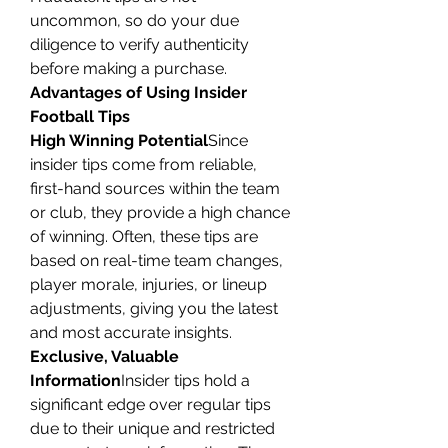
uncommon, so do your due 
diligence to verify authenticity 
before making a purchase.
Advantages of Using Insider 
Football Tips
High Winning Potential
Since 
insider tips come from reliable, 
first-hand sources within the team 
or club, they provide a high chance 
of winning. Often, these tips are 
based on real-time team changes, 
player morale, injuries, or lineup 
adjustments, giving you the latest 
and most accurate insights.
Exclusive, Valuable 
Information
Insider tips hold a 
significant edge over regular tips 
due to their unique and restricted 