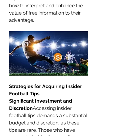
how to interpret and enhance the 
value of free information to their 
advantage.
Strategies for Acquiring Insider 
Football Tips
Significant Investment and 
Discretion
Accessing insider 
football tips demands a substantial 
budget and discretion, as these 
tips are rare. Those who have 