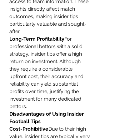
access to team information. These 
insights directly affect match 
outcomes, making insider tips 
particularly valuable and sought-
after.
Long-Term Profitability
For 
professional bettors with a solid 
strategy, insider tips offer a high 
return on investment. Although 
they require a considerable 
upfront cost, their accuracy and 
reliability can yield substantial 
profits over time, justifying the 
investment for many dedicated 
bettors.
Disadvantages of Using Insider 
Football Tips
Cost-Prohibitive
Due to their high 
value, insider tips are typically very 