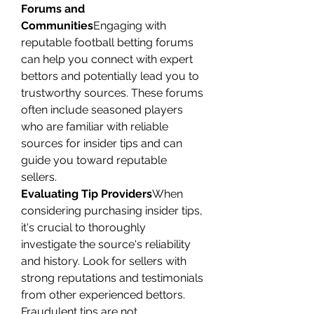
Forums and 
Communities
Engaging with 
reputable football betting forums 
can help you connect with expert 
bettors and potentially lead you to 
trustworthy sources. These forums 
often include seasoned players 
who are familiar with reliable 
sources for insider tips and can 
guide you toward reputable 
sellers.
Evaluating Tip Providers
When 
considering purchasing insider tips, 
it's crucial to thoroughly 
investigate the source's reliability 
and history. Look for sellers with 
strong reputations and testimonials 
from other experienced bettors. 
Fraudulent tips are not 