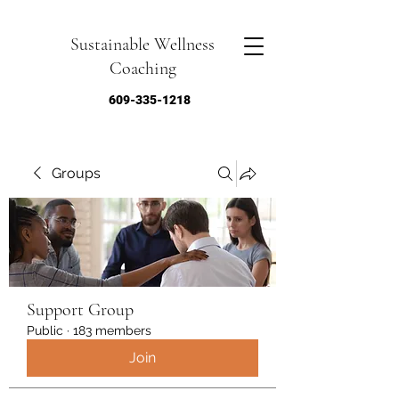
Sustainable Wellness
Coaching
609-335-1218
Groups
Support Group
Public
·
183 members
Join