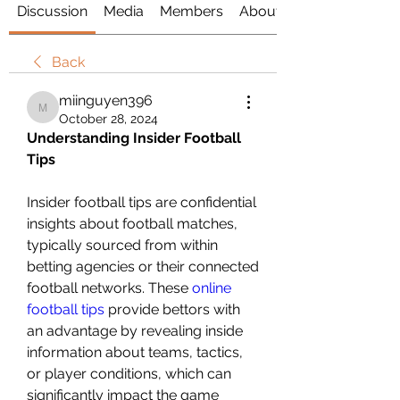
Discussion
Media
Members
About
Back
miinguyen396
miinguyen396
October 28, 2024
Understanding Insider Football 
Tips
Insider football tips are confidential 
insights about football matches, 
typically sourced from within 
betting agencies or their connected 
football networks. These 
online 
football tips
 provide bettors with 
an advantage by revealing inside 
information about teams, tactics, 
or player conditions, which can 
significantly impact the game 