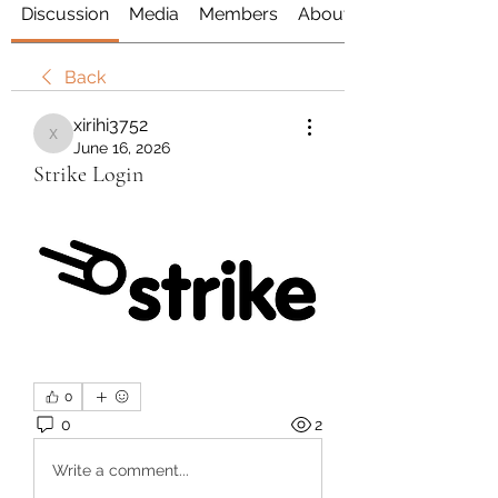
Discussion
Media
Members
About
Back
xirihi3752
xirihi3752
June 16, 2026
Strike Login
0
0
2
Write a comment...