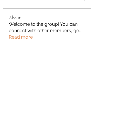
About
Welcome to the group! You can
connect with other members, ge
...
Read more
Members
Gabriel
Follow
Tanya Singh
Follow
Komal
Follow
William Flores
Follow
Anuj
Follow
See All Members (183)