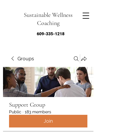
Sustainable Wellness
Coaching
609-335-1218
Groups
Support Group
Public
·
183 members
Join