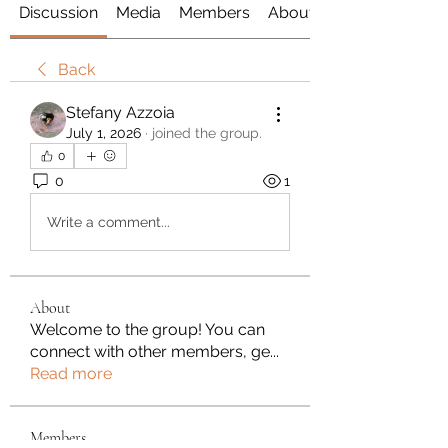
Discussion
Media
Members
About
Back
Stefany Azzoia
July 1, 2026
·
joined the group.
0
0
1
Write a comment...
About
Welcome to the group! You can
connect with other members, ge
...
Read more
Members