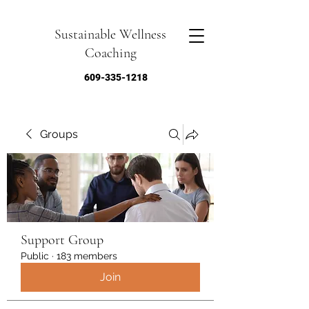
Sustainable Wellness
Coaching
609-335-1218
Groups
Support Group
Public
·
183 members
Join