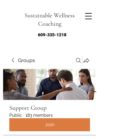
Sustainable Wellness
Coaching
609-335-1218
Groups
Support Group
Public
·
183 members
Join