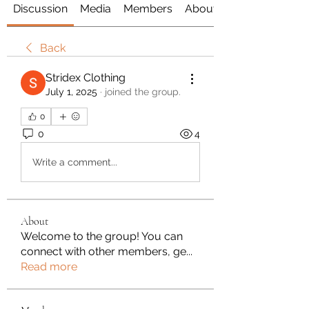
Discussion
Media
Members
About
Back
Stridex Clothing
July 1, 2025
·
joined the group.
0
0
4
Write a comment...
About
Welcome to the group! You can
connect with other members, ge
...
Read more