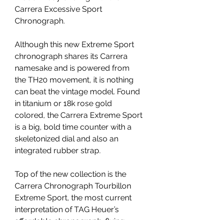
Carrera Excessive Sport 
Chronograph.
Although this new Extreme Sport 
chronograph shares its Carrera 
namesake and is powered from 
the TH20 movement, it is nothing 
can beat the vintage model. Found 
in titanium or 18k rose gold 
colored, the Carrera Extreme Sport 
is a big, bold time counter with a 
skeletonized dial and also an 
integrated rubber strap.
Top of the new collection is the 
Carrera Chronograph Tourbillon 
Extreme Sport, the most current 
interpretation of TAG Heuer’s 