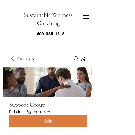
Sustainable Wellness
Coaching
609-335-1218
Groups
Support Group
Public
·
183 members
Join