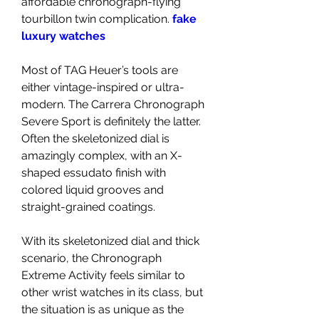
affordable chronograph-flying 
tourbillon twin complication. 
fake 
luxury watches
Most of TAG Heuer’s tools are 
either vintage-inspired or ultra-
modern. The Carrera Chronograph 
Severe Sport is definitely the latter. 
Often the skeletonized dial is 
amazingly complex, with an X-
shaped essudato finish with 
colored liquid grooves and 
straight-grained coatings.
With its skeletonized dial and thick 
scenario, the Chronograph 
Extreme Activity feels similar to 
other wrist watches in its class, but 
the situation is as unique as the 