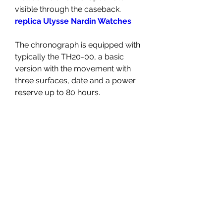
visible through the caseback. 
replica Ulysse Nardin Watches
The chronograph is equipped with 
typically the TH20-00, a basic 
version with the movement with 
three surfaces, date and a power 
reserve up to 80 hours.
On the other hand, its high-end 
types include the TH20-09, which 
has a soaring tourbillon at the six 
o'clock position on the dial. The 
particular specifications are almost 
the identical, except that the power 
reserve will be shorter at 65 
several hours, because the 
tourbillon rotates often the 