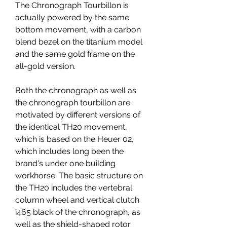
The Chronograph Tourbillon is 
actually powered by the same 
bottom movement, with a carbon 
blend bezel on the titanium model 
and the same gold frame on the 
all-gold version.
Both the chronograph as well as 
the chronograph tourbillon are 
motivated by different versions of 
the identical TH20 movement, 
which is based on the Heuer 02, 
which includes long been the 
brand's under one building 
workhorse. The basic structure on 
the TH20 includes the vertebral 
column wheel and vertical clutch 
i465 black of the chronograph, as 
well as the shield-shaped rotor 