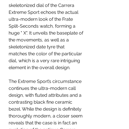
skeletonized dial of the Carrera 
Extreme Sport echoes the actual 
ultra-modern look of the Frate 
Split-Seconds watch, forming a 
huge " X". It unveils the baseplate of 
the movements, as well as a 
skeletonized date tyre that 
matches the color of the particular 
dial, which is a very rare intriguing 
element in the overall design.
The Extreme Sport’s circumstance 
continues the ultra-modern call 
design, with fluted attributes and a 
contrasting black fine ceramic 
bezel. While the design is definitely 
thoroughly modern, a closer seem 
reveals that the case is in fact an 