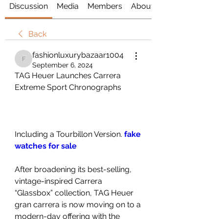
Discussion
Media
Members
About
Back
fashionluxurybazaar1004
fashionluxurybazaar1004
September 6, 2024
TAG Heuer Launches Carrera 
Extreme Sport Chronographs
Including a Tourbillon Version. 
fake 
watches for sale
After broadening its best-selling, 
vintage-inspired Carrera 
“Glassbox” collection, TAG Heuer 
gran carrera is now moving on to a 
modern-day offering with the 