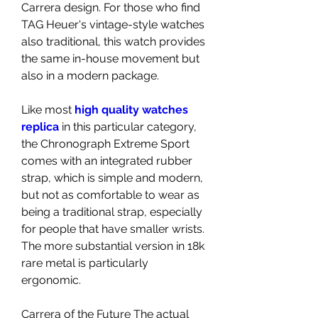
Carrera design. For those who find 
TAG Heuer's vintage-style watches 
also traditional, this watch provides 
the same in-house movement but 
also in a modern package.
Like most 
high quality watches 
replica 
in this particular category, 
the Chronograph Extreme Sport 
comes with an integrated rubber 
strap, which is simple and modern, 
but not as comfortable to wear as 
being a traditional strap, especially 
for people that have smaller wrists. 
The more substantial version in 18k 
rare metal is particularly 
ergonomic.
Carrera of the Future The actual 