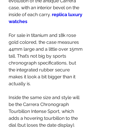
evolution of the antique Carrera 
case, with an interior bevel on the 
inside of each carry. 
replica luxury 
watches
For sale in titanium and 18k rose 
gold colored, the case measures 
44mm large and a little over 15mm 
tall. That’s not big by sports 
chronograph specifications, but 
the integrated rubber secure 
makes it look a bit bigger than it 
actually is.
Inside the same size and style will 
be the Carrera Chronograph 
Tourbillon Intense Sport, which 
adds a hovering tourbillon to the 
dial (but loses the date display). 