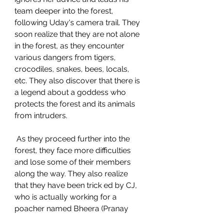
team deeper into the forest, 
following Uday's camera trail. They 
soon realize that they are not alone 
in the forest, as they encounter 
various dangers from tigers, 
crocodiles, snakes, bees, locals, 
etc. They also discover that there is 
a legend about a goddess who 
protects the forest and its animals 
from intruders.
 As they proceed further into the 
forest, they face more difficulties 
and lose some of their members 
along the way. They also realize 
that they have been trick ed by CJ, 
who is actually working for a 
poacher named Bheera (Pranay 