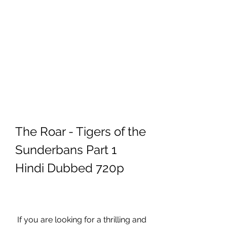
The Roar - Tigers of the 
Sunderbans Part 1 
Hindi Dubbed 720p
 If you are looking for a thrilling and 