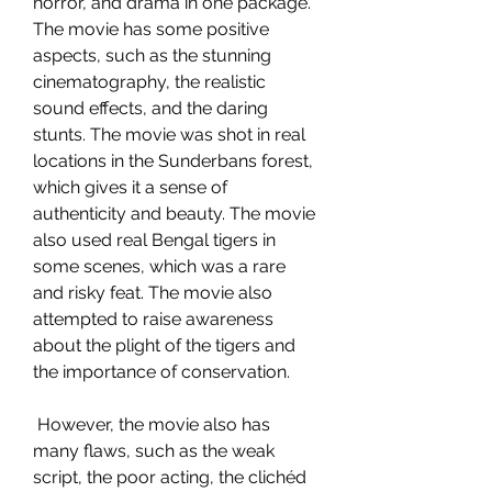
horror, and drama in one package. 
The movie has some positive 
aspects, such as the stunning 
cinematography, the realistic 
sound effects, and the daring 
stunts. The movie was shot in real 
locations in the Sunderbans forest, 
which gives it a sense of 
authenticity and beauty. The movie 
also used real Bengal tigers in 
some scenes, which was a rare 
and risky feat. The movie also 
attempted to raise awareness 
about the plight of the tigers and 
the importance of conservation.
 However, the movie also has 
many flaws, such as the weak 
script, the poor acting, the clichéd 