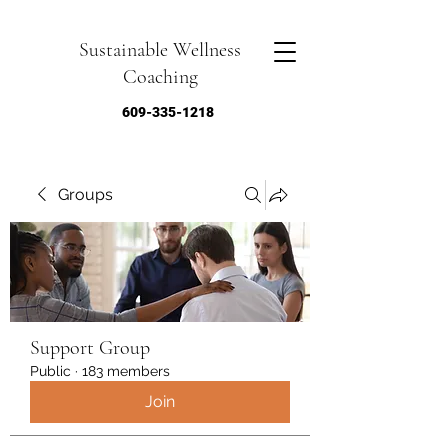
Sustainable Wellness
Coaching
609-335-1218
Groups
Support Group
Public
·
183 members
Join