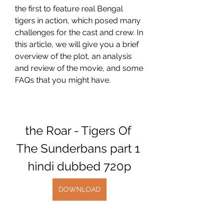
the first to feature real Bengal 
tigers in action, which posed many 
challenges for the cast and crew. In 
this article, we will give you a brief 
overview of the plot, an analysis 
and review of the movie, and some 
FAQs that you might have.
the Roar - Tigers Of 
The Sunderbans part 1 
hindi dubbed 720p
DOWNLOAD