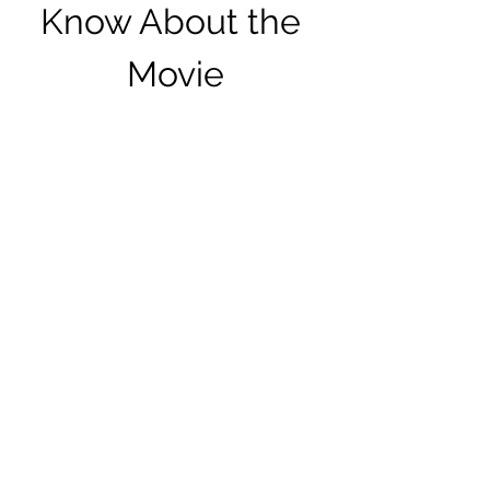
Know About the 
Movie