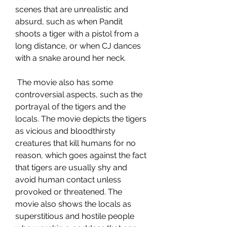
scenes that are unrealistic and 
absurd, such as when Pandit 
shoots a tiger with a pistol from a 
long distance, or when CJ dances 
with a snake around her neck.
 The movie also has some 
controversial aspects, such as the 
portrayal of the tigers and the 
locals. The movie depicts the tigers 
as vicious and bloodthirsty 
creatures that kill humans for no 
reason, which goes against the fact 
that tigers are usually shy and 
avoid human contact unless 
provoked or threatened. The 
movie also shows the locals as 
superstitious and hostile people 