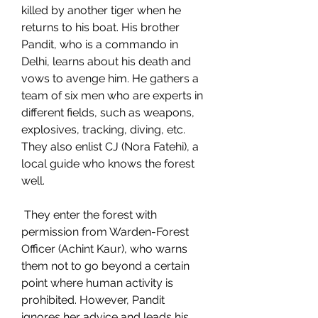
killed by another tiger when he 
returns to his boat. His brother 
Pandit, who is a commando in 
Delhi, learns about his death and 
vows to avenge him. He gathers a 
team of six men who are experts in 
different fields, such as weapons, 
explosives, tracking, diving, etc. 
They also enlist CJ (Nora Fatehi), a 
local guide who knows the forest 
well.
 They enter the forest with 
permission from Warden-Forest 
Officer (Achint Kaur), who warns 
them not to go beyond a certain 
point where human activity is 
prohibited. However, Pandit 
ignores her advice and leads his 