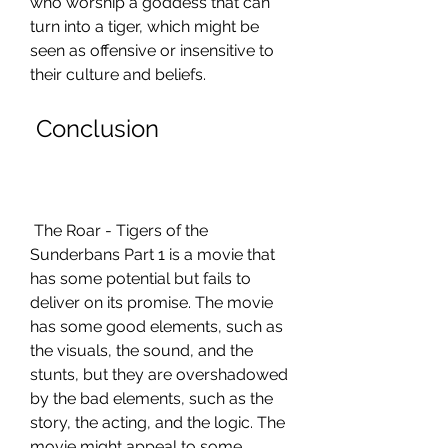
who worship a goddess that can 
turn into a tiger, which might be 
seen as offensive or insensitive to 
their culture and beliefs.
 Conclusion
 The Roar - Tigers of the 
Sunderbans Part 1 is a movie that 
has some potential but fails to 
deliver on its promise. The movie 
has some good elements, such as 
the visuals, the sound, and the 
stunts, but they are overshadowed 
by the bad elements, such as the 
story, the acting, and the logic. The 
movie might appeal to some 