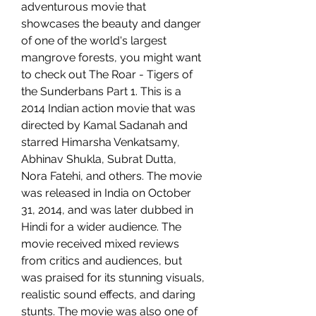
adventurous movie that 
showcases the beauty and danger 
of one of the world's largest 
mangrove forests, you might want 
to check out The Roar - Tigers of 
the Sunderbans Part 1. This is a 
2014 Indian action movie that was 
directed by Kamal Sadanah and 
starred Himarsha Venkatsamy, 
Abhinav Shukla, Subrat Dutta, 
Nora Fatehi, and others. The movie 
was released in India on October 
31, 2014, and was later dubbed in 
Hindi for a wider audience. The 
movie received mixed reviews 
from critics and audiences, but 
was praised for its stunning visuals, 
realistic sound effects, and daring 
stunts. The movie was also one of 