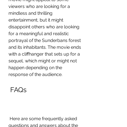
viewers who are looking for a 
mindless and thrilling 
entertainment, but it might 
disappoint others who are looking 
for a meaningful and realistic 
portrayal of the Sunderbans forest 
and its inhabitants. The movie ends 
with a cliffhanger that sets up for a 
sequel, which might or might not 
happen depending on the 
response of the audience.
 FAQs
 Here are some frequently asked 
questions and answers about the 