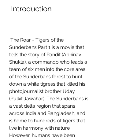
 Introduction
 The Roar - Tigers of the 
Sunderbans Part 1 is a movie that 
tells the story of Pandit (Abhinav 
Shukla), a commando who leads a 
team of six men into the core area 
of the Sunderbans forest to hunt 
down a white tigress that killed his 
photojournalist brother Uday 
(Pulkit Jawahar). The Sunderbans is 
a vast delta region that spans 
across India and Bangladesh, and 
is home to hundreds of tigers that 
live in harmony with nature. 
However, humans have been 