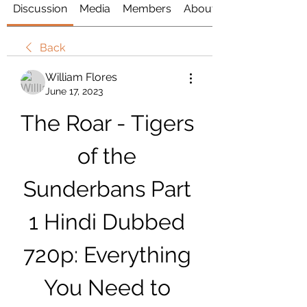
Discussion
Media
Members
About
Back
William Flores
June 17, 2023
The Roar - Tigers 
of the 
Sunderbans Part 
1 Hindi Dubbed 
720p: Everything 
You Need to 