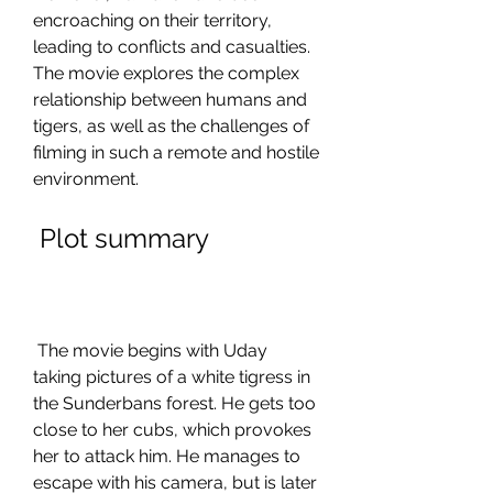
encroaching on their territory, 
leading to conflicts and casualties. 
The movie explores the complex 
relationship between humans and 
tigers, as well as the challenges of 
filming in such a remote and hostile 
environment.
 Plot summary
 The movie begins with Uday 
taking pictures of a white tigress in 
the Sunderbans forest. He gets too 
close to her cubs, which provokes 
her to attack him. He manages to 
escape with his camera, but is later 