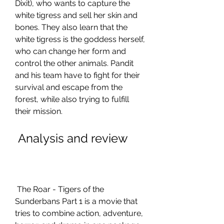
Dixit), who wants to capture the 
white tigress and sell her skin and 
bones. They also learn that the 
white tigress is the goddess herself, 
who can change her form and 
control the other animals. Pandit 
and his team have to fight for their 
survival and escape from the 
forest, while also trying to fulfill 
their mission.
 Analysis and review
 The Roar - Tigers of the 
Sunderbans Part 1 is a movie that 
tries to combine action, adventure, 