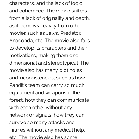
characters, and the lack of logic 
and coherence. The movie suffers 
from a lack of originality and depth, 
as it borrows heavily from other 
movies such as Jaws, Predator, 
Anaconda, etc. The movie also fails 
to develop its characters and their 
motivations, making them one-
dimensional and stereotypical. The 
movie also has many plot holes 
and inconsistencies, such as how 
Pandit's team can carry so much 
equipment and weapons in the 
forest, how they can communicate 
with each other without any 
network or signals, how they can 
survive so many attacks and 
injuries without any medical help, 
etc. The movie also has some 