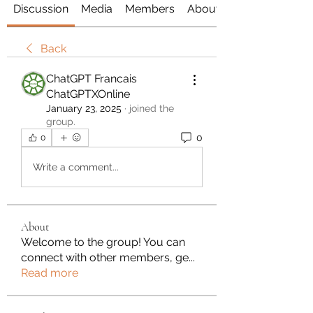
Discussion
Media
Members
About
Back
ChatGPT Francais
ChatGPTXOnline
January 23, 2025
·
joined the
group.
0
0
Write a comment...
About
Welcome to the group! You can
connect with other members, ge
...
Read more