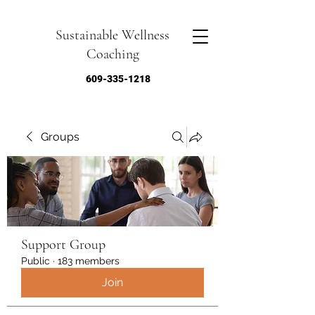
Sustainable Wellness
Coaching
609-335-1218
Groups
Support Group
Public
·
183 members
Join