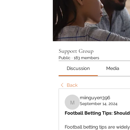
Support Group
Public
·
183 members
Discussion
Media
Back
miinguyen396
September 14, 2024
miinguyen396
Football Betting Tips: Shou
Football betting tips are widel