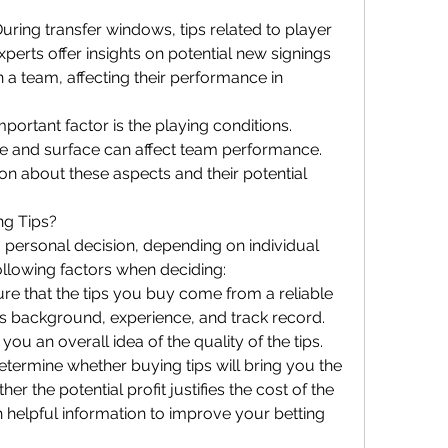
uring transfer windows, tips related to player 
xperts offer insights on potential new signings 
a team, affecting their performance in 
portant factor is the playing conditions. 
ize and surface can affect team performance. 
n about these aspects and their potential 
ng Tips?
 a personal decision, depending on individual 
ollowing factors when deciding:
ure that the tips you buy come from a reliable 
s background, experience, and track record. 
ou an overall idea of the quality of the tips.
Determine whether buying tips will bring you the 
r the potential profit justifies the cost of the 
 helpful information to improve your betting 