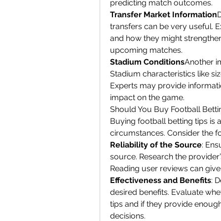
predicting match outcomes.
Transfer Market Information
D
transfers can be very useful. E
and how they might strengthen 
upcoming matches.
Stadium Conditions
Another im
Stadium characteristics like s
Experts may provide informatio
impact on the game.
Should You Buy Football Betti
Buying football betting tips is
circumstances. Consider the f
Reliability of the Source
: Ens
source. Research the provider’
Reading user reviews can give y
Effectiveness and Benefits
: 
desired benefits. Evaluate whethe
tips and if they provide enough
decisions.