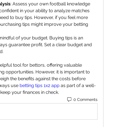
lysis
: Assess your own football knowledge 
e confident in your ability to analyze matches 
eed to buy tips. However, if you feel more 
urchasing tips might improve your betting 
mindful of your budget. Buying tips is an 
ays guarantee profit. Set a clear budget and 
d.
elpful tool for bettors, offering valuable 
ng opportunities. However, it is important to 
igh the benefits against the costs before 
ways use 
betting tips 1x2 app
 as part of a well-
 keep your finances in check.
0 Comments