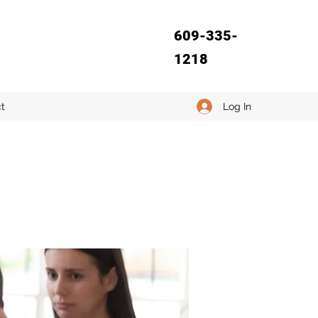
609-335-
1218
Log In
t