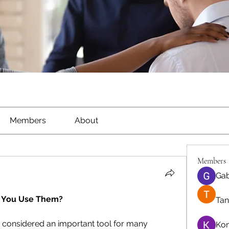
Members
About
Members
Gab
ld You Use Them?
Tan
y considered an important tool for many 
Ko