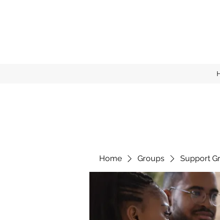
Home
Groups
Support G