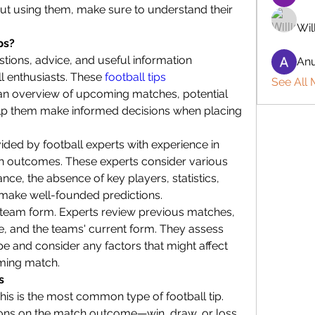
out using them, make sure to understand their 
Wil
ps?
stions, advice, and useful information 
Anu
l enthusiasts. These 
football tips 
See All
 an overview of upcoming matches, potential 
elp them make informed decisions when placing 
vided by football experts with experience in 
h outcomes. These experts consider various 
e, the absence of key players, statistics, 
 make well-founded predictions.
of team form. Experts review previous matches, 
e, and the teams' current form. They assess 
e and consider any factors that might affect 
ming match.
s
his is the most common type of football tip. 
ions on the match outcome—win, draw, or loss. 