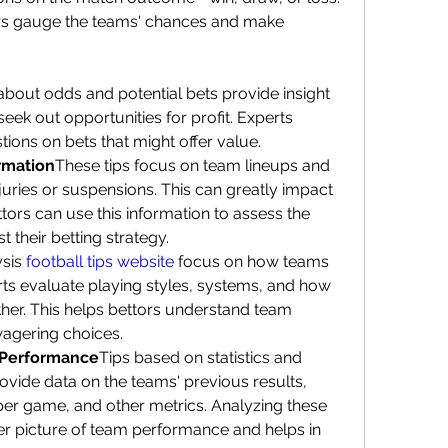
ors gauge the teams' chances and make 
about odds and potential bets provide insight 
ek out opportunities for profit. Experts 
ions on bets that might offer value.
rmation
These tips focus on team lineups and 
uries or suspensions. This can greatly impact 
ors can use this information to assess the 
t their betting strategy.
sis 
football tips website
 focus on how teams 
ts evaluate playing styles, systems, and how 
ther. This helps bettors understand team 
agering choices.
 Performance
Tips based on statistics and 
ide data on the teams' previous results, 
per game, and other metrics. Analyzing these 
r picture of team performance and helps in 