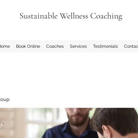
Sustainable Wellness Coaching
Home
Book Online
Coaches
Services
Testimonials
Contac
roup