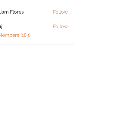
liam Flores
Follow
j
Follow
 Members (183)