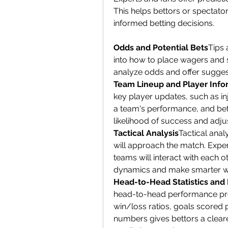
This helps bettors or spectat
informed betting decisions.
Odds and Potential Bets
Tips 
into how to place wagers and se
analyze odds and offer suggest
Team Lineup and Player Info
key player updates, such as inj
a team's performance, and bett
likelihood of success and adjus
Tactical Analysis
Tactical analy
will approach the match. Exper
teams will interact with each o
dynamics and make smarter w
Head-to-Head Statistics and
head-to-head performance prov
win/loss ratios, goals scored 
numbers gives bettors a cleare