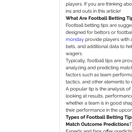
players. If you are thinking ab
ins and outs in this article!
What Are Football Betting Ti
Football betting tips are sugge
designed for bettors or footbal
monday
 provide players with
bets, and additional data to h
wagers.
Typically, football tips are pro
analyzing and predicting matc
factors such as team performanc
tactics, and other elements to
A popular tip is the analysis 
looking at results, performanc
whether a team is in good shap
their performance in the upco
Types of Football Betting Tip
Match Outcome Predictions
T
Experts and fans offer predict