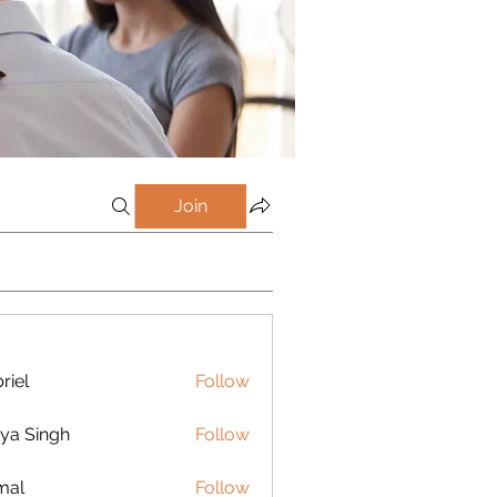
Join
riel
Follow
ya Singh
Follow
mal
Follow