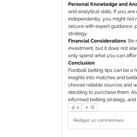
Personal Knowledge and Ana
and analytical skills. If you ar
independently, you might not n
secure with expert guidance, p
strategy.
Financial Considerations
: Be 
investment, but it does not alw
only spend what you can affor
Conclusion
Football betting tips can be a h
insights into matches and betti
choose reliable sources and we
deciding to purchase them. Al
informed betting strategy, and
0
Rédigez un commentaire...