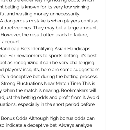
 betting is known for its very low winning 
ful and wasting money unnecessarily.
s A dangerous mistake is when players confuse 
attractive ones. They may bet a large amount, 
owever, the result often leads to failure, 
r account.
Handicap Bets Identifying Asian Handicaps 
ce. For newcomers to sports betting, it's best 
bet as recognizing it can be very challenging.
 players' insights, here are some suggestions 
ify a deceptive bet during the betting process.
h Strong Fluctuations Near Match Time This is 
y when the match is nearing. Bookmakers will 
djust the betting odds and profit from it. Avoid 
uations, especially in the short period before 
 Bonus Odds Although high bonus odds can 
so indicate a deceptive bet. Always analyze 