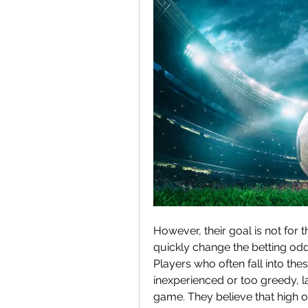
However, their goal is not for t
quickly change the betting odd
Players who often fall into the
inexperienced or too greedy, l
game. They believe that high o