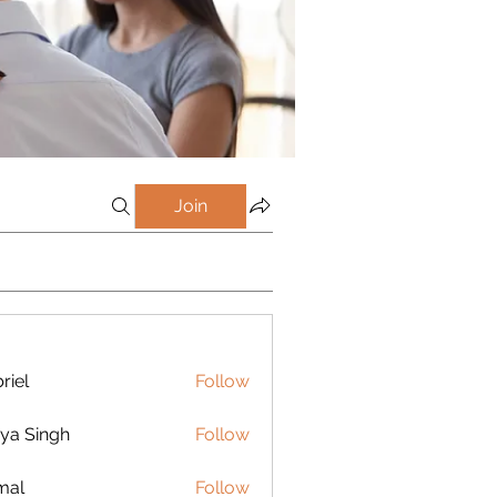
Join
riel
Follow
ya Singh
Follow
mal
Follow