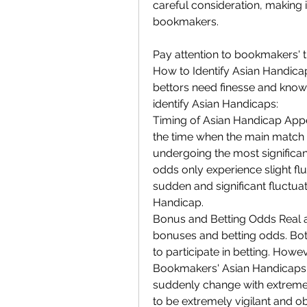
careful consideration, making it
bookmakers.
Pay attention to bookmakers' t
How to Identify Asian Handicap
bettors need finesse and knowl
identify Asian Handicaps:
Timing of Asian Handicap App
the time when the main match is
undergoing the most significant 
odds only experience slight flu
sudden and significant fluctuati
Handicap.
Bonus and Betting Odds Real an
bonuses and betting odds. Bot
to participate in betting. Howeve
Bookmakers' Asian Handicaps of
suddenly change with extremely
to be extremely vigilant and o