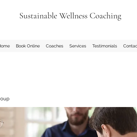
Sustainable Wellness Coaching
Home
Book Online
Coaches
Services
Testimonials
Contac
roup