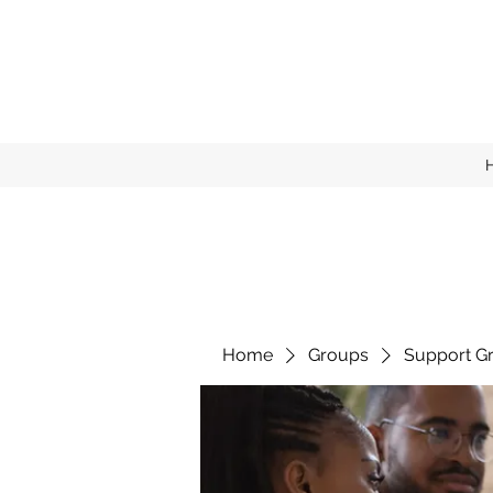
Home
Groups
Support G