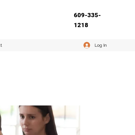
609-335-
1218
Log In
t