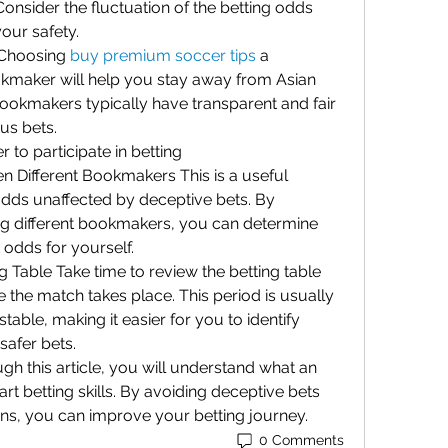
Consider the fluctuation of the betting odds 
our safety.
Choosing 
buy premium soccer tips
 a 
kmaker will help you stay away from Asian 
okmakers typically have transparent and fair 
ous bets.
to participate in betting
Different Bookmakers This is a useful 
odds unaffected by deceptive bets. By 
 different bookmakers, you can determine 
 odds for yourself.
 Table Take time to review the betting table 
 the match takes place. This period is usually 
table, making it easier for you to identify 
safer bets.
h this article, you will understand what an 
t betting skills. By avoiding deceptive bets 
ns, you can improve your betting journey.
0 Comments