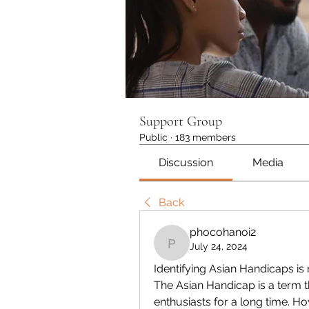
Support Group
Public
·
183 members
Discussion
Media
Back
phocohanoi2
July 24, 2024
phocohanoi2
Identifying Asian Handicaps is
The Asian Handicap is a term th
enthusiasts for a long time. Ho