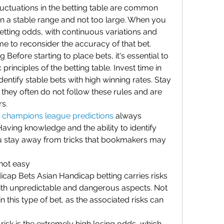
luctuations in the betting table are common 
n a stable range and not too large. When you 
tting odds, with continuous variations and 
time to reconsider the accuracy of that bet.
Before starting to place bets, it's essential to 
rinciples of the betting table. Invest time in 
entify stable bets with high winning rates. Stay 
they often do not follow these rules and are 
rs.
 
champions league predictions
 always 
Having knowledge and the ability to identify 
ou stay away from tricks that bookmakers may 
 not easy
cap Bets Asian Handicap betting carries risks 
 with unpredictable and dangerous aspects. Not 
 this type of bet, as the associated risks can 
risk is the extremely high losing odds, which 