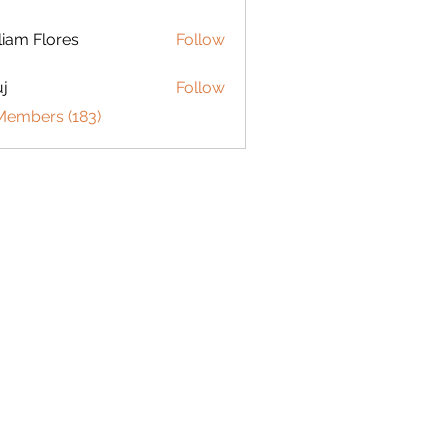
liam Flores
Follow
j
Follow
 Members (183)