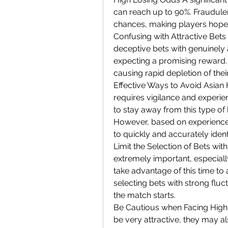
can reach up to 90%. Fraudulent
chances, making players hope
Confusing with Attractive Bet
deceptive bets with genuinely 
expecting a promising reward. H
causing rapid depletion of thei
Effective Ways to Avoid Asian 
requires vigilance and experien
to stay away from this type of 
However, based on experienced
to quickly and accurately ident
Limit the Selection of Bets wit
extremely important, especiall
take advantage of this time to a
selecting bets with strong fluct
the match starts.
Be Cautious when Facing High
be very attractive, they may al