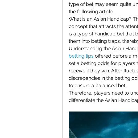
type of bet may seem quite unfam
the following article .
What is an Asian Handicap? Th
concept that attracts the atten
is a type of handicap bet that
them into betting traps, there
Understanding the Asian Handi
betting tips
 offered before a m
set a betting odds for players 
receive if they win. After fluct
discrepancies in the betting o
to ensure a balanced bet.
Therefore, players need to unde
differentiate the Asian Handicap