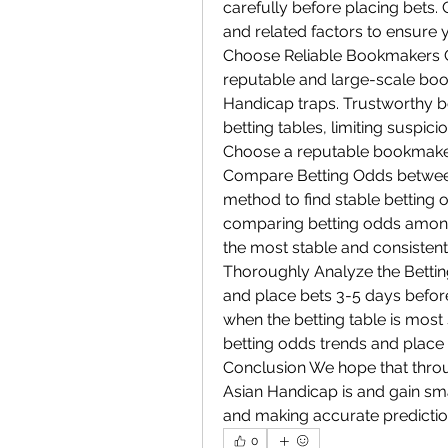
carefully before placing bets. 
and related factors to ensure y
Choose Reliable Bookmakers 
reputable and large-scale boo
Handicap traps. Trustworthy bo
betting tables, limiting suspici
Choose a reputable bookmaker 
Compare Betting Odds between 
method to find stable betting 
comparing betting odds among
the most stable and consistent
Thoroughly Analyze the Betting
and place bets 3-5 days before
when the betting table is most s
betting odds trends and place 
Conclusion We hope that throug
Asian Handicap is and gain smar
and making accurate predictio
0