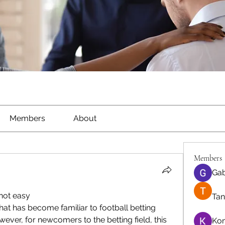
Members
About
Members
Gab
 not easy
Tan
at has become familiar to football betting 
wever, for newcomers to the betting field, this 
Ko