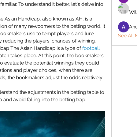
iliar. To understand it better, let's delve into 
Wil
e Asian Handicap, also known as AH, is a 
tion of many newcomers to the betting world. It 
Anu
 bookmakers use to tempt players and lure 
See All
by reducing the players' chances of winning.
cap The Asian Handicap is a type of 
football 
atch takes place. At this point, the bookmakers 
to evaluate the potential winnings they could 
uations and player choices, when there are 
dds, the bookmakers adjust the odds relatively 
rstand the adjustments in the betting table to 
 and avoid falling into the betting trap.