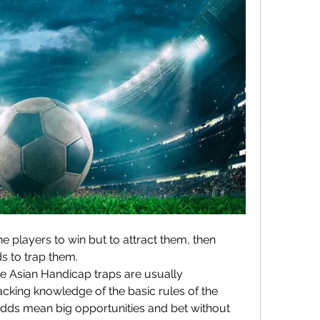
he players to win but to attract them, then 
s to trap them.
se Asian Handicap traps are usually 
acking knowledge of the basic rules of the 
dds mean big opportunities and bet without 