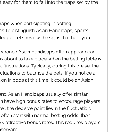
 easy for them to fall into the traps set by the 
raps when participating in betting
s To distinguish Asian Handicaps, sports 
edge. Let's review the signs that help you 
earance Asian Handicaps often appear near 
 about to take place, when the betting table is 
fluctuations. Typically, during this phase, the 
ctuations to balance the bets. If you notice a 
on in odds at this time, it could be an Asian 
d Asian Handicaps usually offer similar 
h have high bonus rates to encourage players 
r, the decisive point lies in the fluctuation.
ten start with normal betting odds, then 
 attractive bonus rates. This requires players 
bservant.