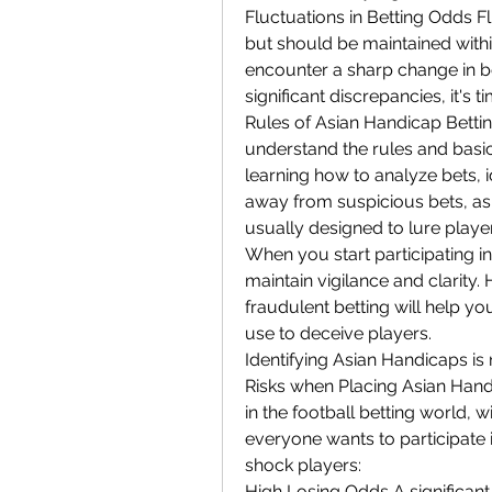
Fluctuations in Betting Odds F
but should be maintained withi
encounter a sharp change in be
significant discrepancies, it's 
Rules of Asian Handicap Betting 
understand the rules and basic p
learning how to analyze bets, id
away from suspicious bets, as 
usually designed to lure playe
When you start participating in
maintain vigilance and clarity. 
fraudulent betting will help y
use to deceive players.
Identifying Asian Handicaps is
Risks when Placing Asian Handi
in the football betting world,
everyone wants to participate in
shock players:
High Losing Odds A significant 