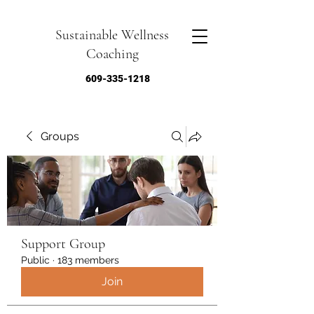
Sustainable Wellness
Coaching
609-335-1218
Groups
Support Group
Public
·
183 members
Join