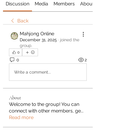
Discussion
Media
Members
About
Back
Mahjong Online
December 31, 2025
·
joined the
group.
0
0
2
Write a comment...
About
Welcome to the group! You can
connect with other members, ge
...
Read more