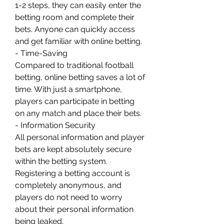
1-2 steps, they can easily enter the 
betting room and complete their 
bets. Anyone can quickly access 
and get familiar with online betting.
- Time-Saving
Compared to traditional football 
betting, online betting saves a lot of 
time. With just a smartphone, 
players can participate in betting 
on any match and place their bets.
- Information Security
All personal information and player 
bets are kept absolutely secure 
within the betting system. 
Registering a betting account is 
completely anonymous, and 
players do not need to worry 
about their personal information 
being leaked.