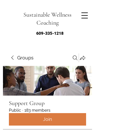
Sustainable Wellness
Coaching
609-335-1218
Groups
Support Group
Public
·
183 members
Join