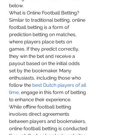
below.
What is Online Football Betting?
Similar to traditional betting, online 
football betting is a form of 
prediction betting on matches, 
where players place bets on 
games. If they predict correctly, 
they win the bet and receive a 
payout based on the initial odds 
set by the bookmaker. Many 
enthusiasts, including those who 
follow the 
best Dutch players of all 
time
, engage in this form of betting 
to enhance their experience.
While offline football betting 
involves direct agreements 
between players and bookmakers, 
online football betting is conducted 