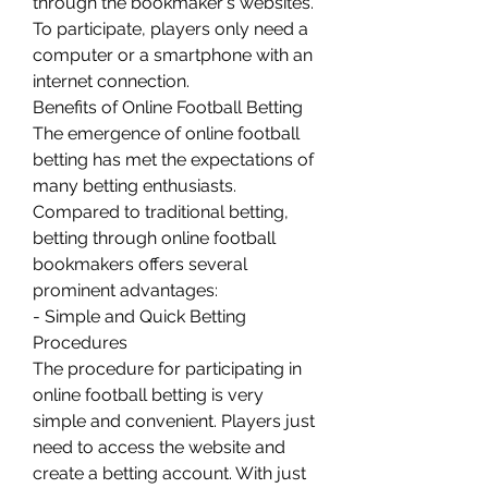
through the bookmaker's websites. 
To participate, players only need a 
computer or a smartphone with an 
internet connection.
Benefits of Online Football Betting
The emergence of online football 
betting has met the expectations of 
many betting enthusiasts. 
Compared to traditional betting, 
betting through online football 
bookmakers offers several 
prominent advantages:
- Simple and Quick Betting 
Procedures
The procedure for participating in 
online football betting is very 
simple and convenient. Players just 
need to access the website and 
create a betting account. With just 