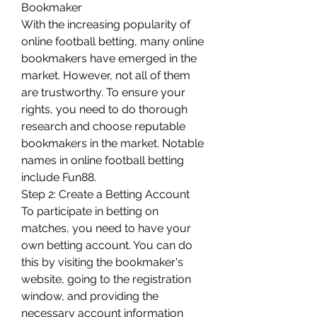
Bookmaker
With the increasing popularity of 
online football betting, many online 
bookmakers have emerged in the 
market. However, not all of them 
are trustworthy. To ensure your 
rights, you need to do thorough 
research and choose reputable 
bookmakers in the market. Notable 
names in online football betting 
include Fun88.
Step 2: Create a Betting Account
To participate in betting on 
matches, you need to have your 
own betting account. You can do 
this by visiting the bookmaker's 
website, going to the registration 
window, and providing the 
necessary account information 