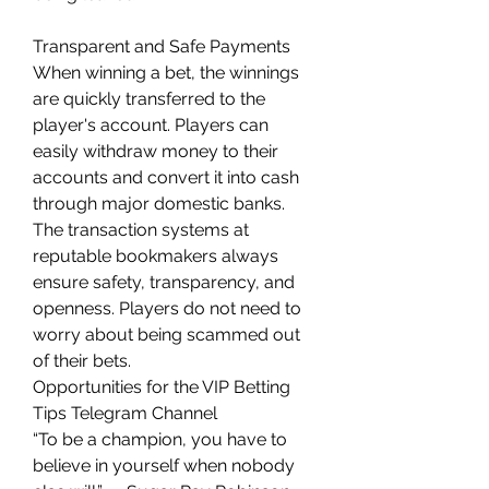
Transparent and Safe Payments
When winning a bet, the winnings 
are quickly transferred to the 
player's account. Players can 
easily withdraw money to their 
accounts and convert it into cash 
through major domestic banks. 
The transaction systems at 
reputable bookmakers always 
ensure safety, transparency, and 
openness. Players do not need to 
worry about being scammed out 
of their bets.
Opportunities for the VIP Betting 
Tips Telegram Channel
“To be a champion, you have to 
believe in yourself when nobody 