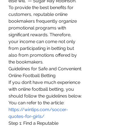
else will.” — Sugar Ray Robinson. 
To provide the best benefits for 
customers, reputable online 
bookmakers frequently organize 
promotional programs with 
significant rewards. Therefore, 
your income can come not only 
from participating in betting but 
also from promotions offered by 
the bookmakers.
Guidelines for Safe and Convenient 
Online Football Betting
If you don’t have much experience 
with online football betting, you 
should follow the guidelines below.
You can refer to the article: 
https://wintips.com/soccer-
quotes-for-girls/
Step 1: Find a Reputable 