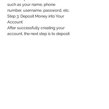
such as your name, phone 
number, username, password, etc.
Step 3: Deposit Money into Your 
Account
After successfully creating your 
account, the next step is to deposit 
money into your account. This will 
be the capital for you to bet on the 
matches. Typically, there are 
various methods for depositing 
money, such as bank transfers, 
ATM cards, phone cards, e-
wallets, etc.
Step 4: Participate in Betting
Once you have completed the 
above steps, you can start 
participating in online football 
betting. Select the Sports section 