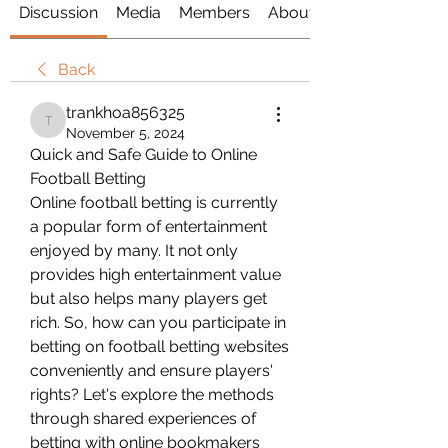
Discussion
Media
Members
About
Back
trankhoa856325
trankhoa856325
November 5, 2024
Quick and Safe Guide to Online 
Football Betting
Online football betting is currently 
a popular form of entertainment 
enjoyed by many. It not only 
provides high entertainment value 
but also helps many players get 
rich. So, how can you participate in 
betting on football betting websites 
conveniently and ensure players' 
rights? Let's explore the methods 
through shared experiences of 
betting with online bookmakers 