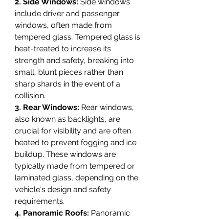
2. Side Windows:
 Side windows 
include driver and passenger 
windows, often made from 
tempered glass. Tempered glass is 
heat-treated to increase its 
strength and safety, breaking into 
small, blunt pieces rather than 
sharp shards in the event of a 
collision.
3. Rear Windows:
 Rear windows, 
also known as backlights, are 
crucial for visibility and are often 
heated to prevent fogging and ice 
buildup. These windows are 
typically made from tempered or 
laminated glass, depending on the 
vehicle's design and safety 
requirements.
4. Panoramic Roofs:
 Panoramic 