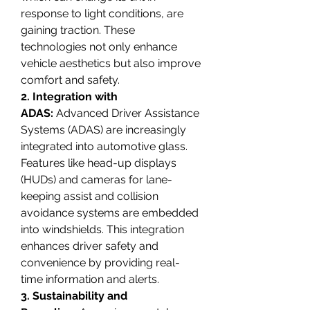
response to light conditions, are 
gaining traction. These 
technologies not only enhance 
vehicle aesthetics but also improve 
comfort and safety.
2. Integration with 
ADAS:
 Advanced Driver Assistance 
Systems (ADAS) are increasingly 
integrated into automotive glass. 
Features like head-up displays 
(HUDs) and cameras for lane-
keeping assist and collision 
avoidance systems are embedded 
into windshields. This integration 
enhances driver safety and 
convenience by providing real-
time information and alerts.
3. Sustainability and 