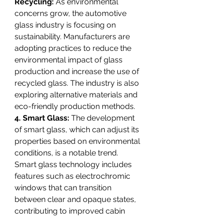
Recycling:
 As environmental 
concerns grow, the automotive 
glass industry is focusing on 
sustainability. Manufacturers are 
adopting practices to reduce the 
environmental impact of glass 
production and increase the use of 
recycled glass. The industry is also 
exploring alternative materials and 
eco-friendly production methods.
4. Smart Glass:
 The development 
of smart glass, which can adjust its 
properties based on environmental 
conditions, is a notable trend. 
Smart glass technology includes 
features such as electrochromic 
windows that can transition 
between clear and opaque states, 
contributing to improved cabin 