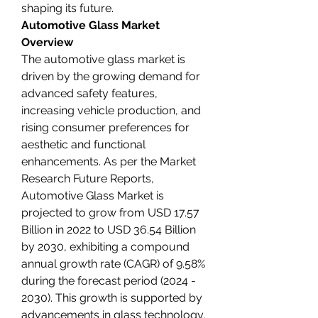
shaping its future.
Automotive Glass Market 
Overview
The automotive glass market is 
driven by the growing demand for 
advanced safety features, 
increasing vehicle production, and 
rising consumer preferences for 
aesthetic and functional 
enhancements. As per the Market 
Research Future Reports, 
Automotive Glass Market is 
projected to grow from USD 17.57 
Billion in 2022 to USD 36.54 Billion 
by 2030, exhibiting a compound 
annual growth rate (CAGR) of 9.58% 
during the forecast period (2024 - 
2030). This growth is supported by 
advancements in glass technology, 