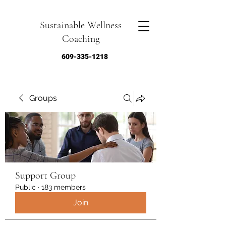
Sustainable Wellness
Coaching
609-335-1218
Groups
Support Group
Public
·
183 members
Join