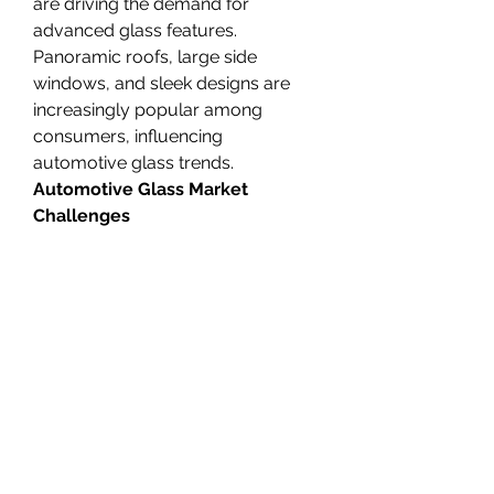
are driving the demand for 
advanced glass features. 
Panoramic roofs, large side 
windows, and sleek designs are 
increasingly popular among 
consumers, influencing 
automotive glass trends.
Automotive Glass Market 
Challenges
There are many challenges in 
the
global Automotive Glass 
Market
 ;
1. Cost Pressure:
 The cost of 
advanced automotive glass 
technologies can be high, which 
may impact the overall vehicle 
cost. Manufacturers face the 
challenge of balancing the cost of 
innovation with affordability, 