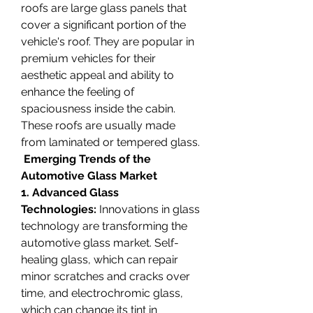
roofs are large glass panels that 
cover a significant portion of the 
vehicle's roof. They are popular in 
premium vehicles for their 
aesthetic appeal and ability to 
enhance the feeling of 
spaciousness inside the cabin. 
These roofs are usually made 
from laminated or tempered glass.
 Emerging Trends of the 
Automotive Glass Market
1. Advanced Glass 
Technologies:
 Innovations in glass 
technology are transforming the 
automotive glass market. Self-
healing glass, which can repair 
minor scratches and cracks over 
time, and electrochromic glass, 
which can change its tint in 