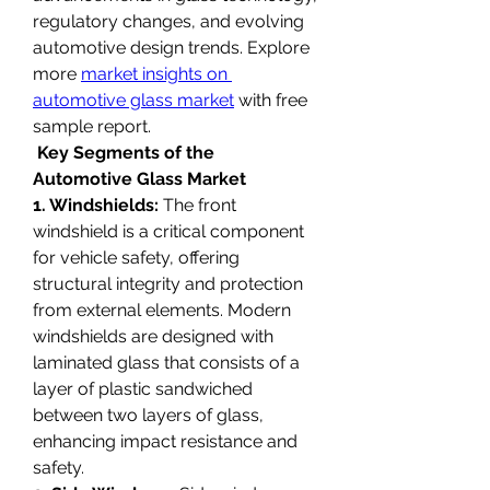
regulatory changes, and evolving 
automotive design trends. Explore 
more 
market insights on 
automotive glass market
 with free 
sample report.
Key Segments of the 
Automotive Glass Market
1. Windshields:
 The front 
windshield is a critical component 
for vehicle safety, offering 
structural integrity and protection 
from external elements. Modern 
windshields are designed with 
laminated glass that consists of a 
layer of plastic sandwiched 
between two layers of glass, 
enhancing impact resistance and 
safety.