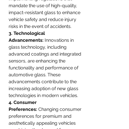
mandate the use of high-quality, 
impact-resistant glass to enhance 
vehicle safety and reduce injury 
risks in the event of accidents.
3. Technological 
Advancements:
 Innovations in 
glass technology, including 
advanced coatings and integrated 
sensors, are enhancing the 
functionality and performance of 
automotive glass. These 
advancements contribute to the 
increasing adoption of new glass 
technologies in modern vehicles.
4. Consumer 
Preferences:
 Changing consumer 
preferences for premium and 
aesthetically appealing vehicles 