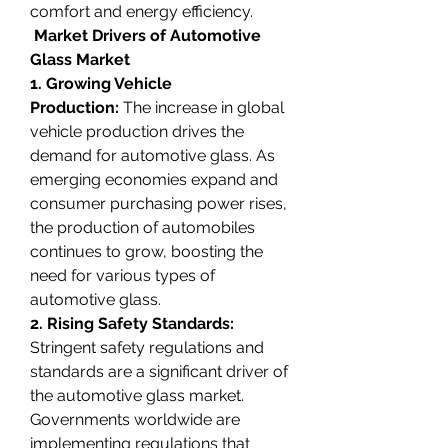
comfort and energy efficiency.
 Market Drivers of Automotive 
Glass Market
1. Growing Vehicle 
Production:
 The increase in global 
vehicle production drives the 
demand for automotive glass. As 
emerging economies expand and 
consumer purchasing power rises, 
the production of automobiles 
continues to grow, boosting the 
need for various types of 
automotive glass.
2. Rising Safety Standards: 
Stringent safety regulations and 
standards are a significant driver of 
the automotive glass market. 
Governments worldwide are 
implementing regulations that 