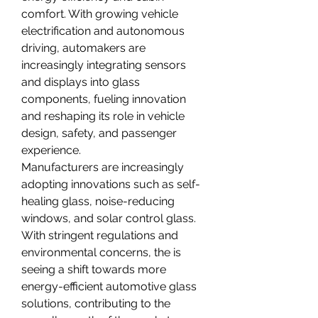
comfort. With growing vehicle 
electrification and autonomous 
driving, automakers are 
increasingly integrating sensors 
and displays into glass 
components, fueling innovation 
and reshaping its role in vehicle 
design, safety, and passenger 
experience.
Manufacturers are increasingly 
adopting innovations such as self-
healing glass, noise-reducing 
windows, and solar control glass. 
With stringent regulations and 
environmental concerns, the is 
seeing a shift towards more 
energy-efficient automotive glass 
solutions, contributing to the 