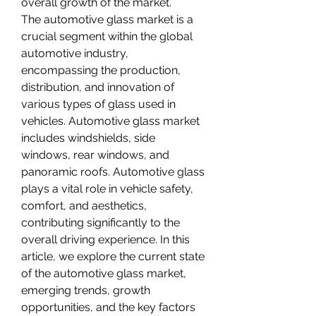
overall growth of the market.
The automotive glass market is a 
crucial segment within the global 
automotive industry, 
encompassing the production, 
distribution, and innovation of 
various types of glass used in 
vehicles. Automotive glass market 
includes windshields, side 
windows, rear windows, and 
panoramic roofs. Automotive glass 
plays a vital role in vehicle safety, 
comfort, and aesthetics, 
contributing significantly to the 
overall driving experience. In this 
article, we explore the current state 
of the automotive glass market, 
emerging trends, growth 
opportunities, and the key factors 