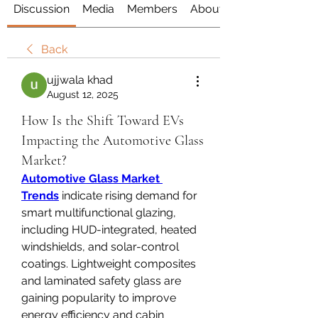
Discussion
Media
Members
About
Back
ujjwala khad
August 12, 2025
How Is the Shift Toward EVs
Impacting the Automotive Glass
Market?
Automotive Glass Market 
Trends
 indicate rising demand for 
smart multifunctional glazing, 
including HUD-integrated, heated 
windshields, and solar-control 
coatings. Lightweight composites 
and laminated safety glass are 
gaining popularity to improve 
energy efficiency and cabin 