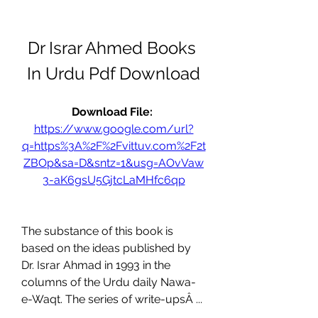
Dr Israr Ahmed Books 
In Urdu Pdf Download
Download File: 
https://www.google.com/url?
q=https%3A%2F%2Fvittuv.com%2F2t
ZBOp&sa=D&sntz=1&usg=AOvVaw
3-aK6gsU5GjtcLaMHfc6qp
The substance of this book is 
based on the ideas published by 
Dr. Israr Ahmad in 1993 in the 
columns of the Urdu daily Nawa-
e-Waqt. The series of write-upsÂ ... 