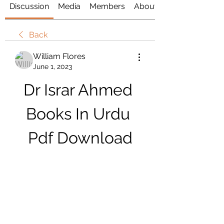
Discussion
Media
Members
About
Back
William Flores
June 1, 2023
Dr Israr Ahmed 
Books In Urdu 
Pdf Download