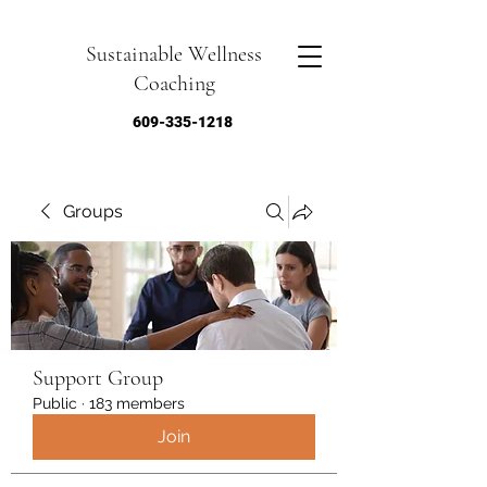
Sustainable Wellness
Coaching
609-335-1218
Groups
Support Group
Public
·
183 members
Join