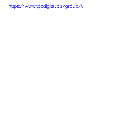
https://www.tpcdigital.biz/group/t
rue-crime-
tuesdays/discussion/61728c16-
a0c6-42e4-88f4-7369d5a6e692
0
0
Write a comment...
About
Welcome to the group! You can
connect with other members, ge
...
Read more
Members
Gabriel
Follow