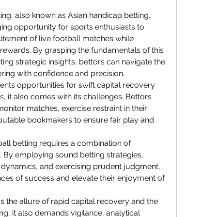
ting, also known as Asian handicap betting, 
g opportunity for sports enthusiasts to 
tement of live football matches while 
 rewards. By grasping the fundamentals of this 
ng strategic insights, bettors can navigate the 
ring with confidence and precision.
ents opportunities for swift capital recovery 
s, it also comes with its challenges. Bettors 
nitor matches, exercise restraint in their 
betting activity, and choose reputable bookmakers to ensure fair play and 
all betting requires a combination of 
e. By employing sound betting strategies, 
dynamics, and exercising prudent judgment, 
ces of success and elevate their enjoyment of 
s the allure of rapid capital recovery and the 
ng, it also demands vigilance, analytical 