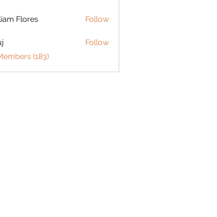
liam Flores
Follow
j
Follow
 Members (183)