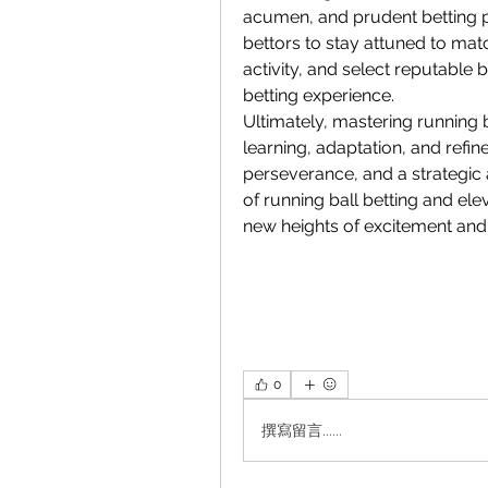
acumen, and prudent betting pr
bettors to stay attuned to matc
activity, and select reputable 
betting experience.
Ultimately, mastering running ba
learning, adaptation, and refine
perseverance, and a strategic a
of running ball betting and elev
new heights of excitement and p
0
撰寫留言......