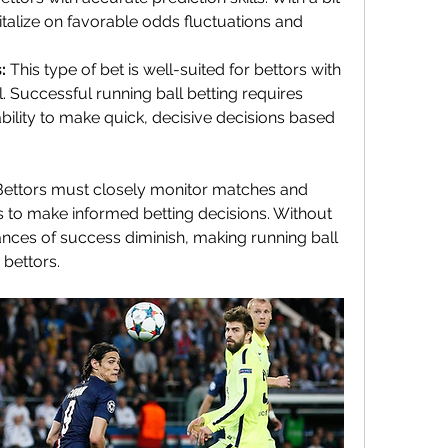
talize on favorable odds fluctuations and 
:
 This type of bet is well-suited for bettors with 
 Successful running ball betting requires 
ability to make quick, decisive decisions based 
Bettors must closely monitor matches and 
 to make informed betting decisions. Without 
nces of success diminish, making running ball 
 bettors.