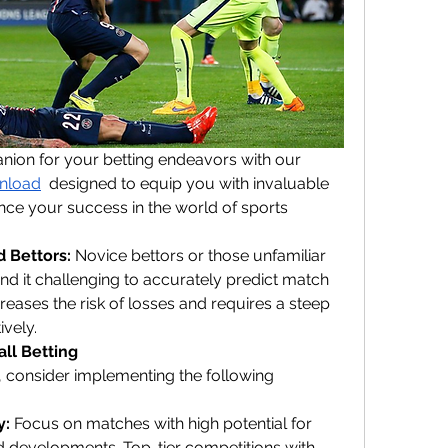
nion for your betting endeavors with our 
wnload
  designed to equip you with invaluable 
nce your success in the world of sports 
d Bettors:
 Novice bettors or those unfamiliar 
ind it challenging to accurately predict match 
reases the risk of losses and requires a steep 
ively.
all Betting
g, consider implementing the following 
y:
 Focus on matches with high potential for 
 developments. Top-tier competitions with 