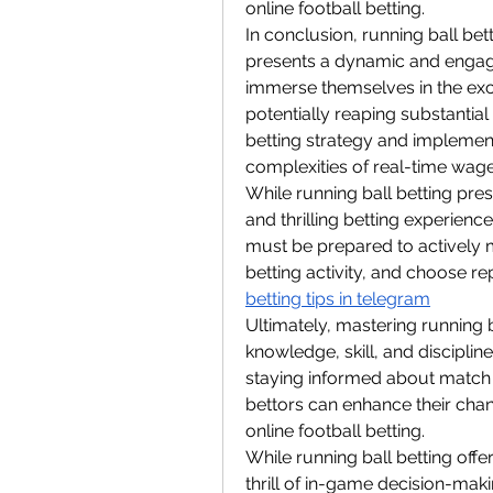
online football betting.
In conclusion, running ball bet
presents a dynamic and engagin
immerse themselves in the exci
potentially reaping substantial
betting strategy and implementi
complexities of real-time wage
While running ball betting pres
and thrilling betting experience
must be prepared to actively mo
betting tips in telegram
Ultimately, mastering running b
knowledge, skill, and disciplin
staying informed about match 
bettors can enhance their chan
online football betting.
While running ball betting offer
thrill of in-game decision-maki