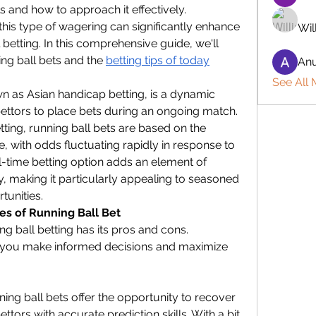
s and how to approach it effectively. 
is type of wagering can significantly enhance 
Wil
 betting. In this comprehensive guide, we'll 
ng ball bets and the 
betting tips of today
Anu
See All
wn as Asian handicap betting, is a dynamic 
ettors to place bets during an ongoing match. 
tting, running ball bets are based on the 
 with odds fluctuating rapidly in response to 
-time betting option adds an element of 
, making it particularly appealing to seasoned 
tunities.
s of Running Ball Bet
ng ball betting has its pros and cons. 
 you make informed decisions and maximize 
ning ball bets offer the opportunity to recover 
ettors with accurate prediction skills. With a bit 