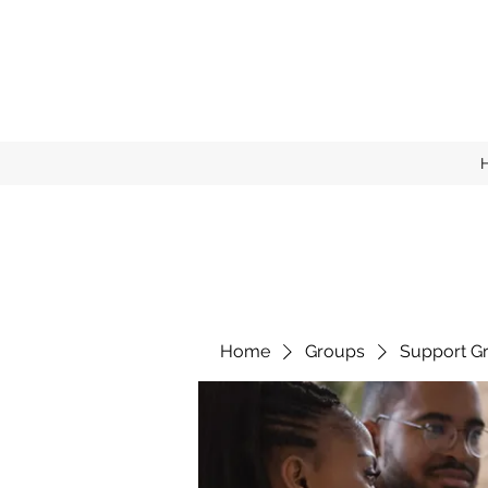
Home
Groups
Support G