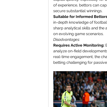
of experience, bettors can capi
secure substantial winnings.
Suitable for Informed Bettors
in-depth knowledge of football.
sharp analytical skills and the 
on evolving game scenarios.
Disadvantages:
Requires Active Monitoring:
 
analyze on-field developments
real-time engagement, the cha
betting challenging for passive