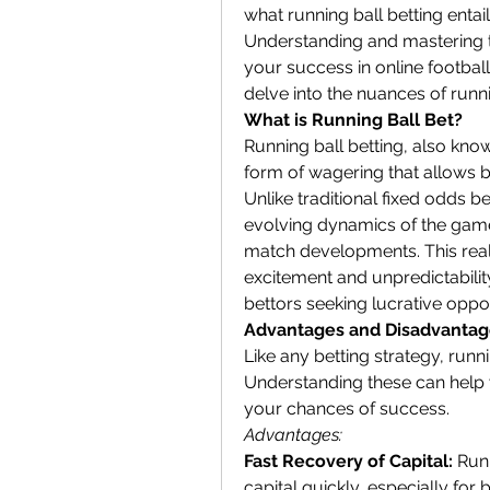
what running ball betting entail
Understanding and mastering th
your success in online football
delve into the nuances of runni
What is Running Ball Bet?
Running ball betting, also kno
form of wagering that allows b
Unlike traditional fixed odds be
evolving dynamics of the game,
match developments. This real
excitement and unpredictability
bettors seeking lucrative oppor
Advantages and Disadvantage
Like any betting strategy, runni
Understanding these can help
your chances of success.
Advantages:
Fast Recovery of Capital:
 Run
capital quickly, especially for b