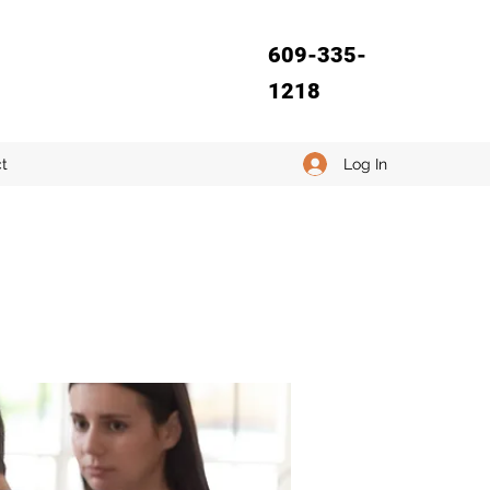
609-335-
1218
Log In
t