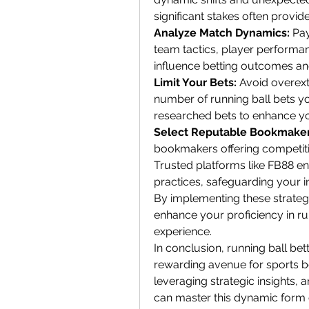
significant stakes often provide
Analyze Match Dynamics:
 Pa
team tactics, player performa
influence betting outcomes and
Limit Your Bets:
 Avoid overext
number of running ball bets y
researched bets to enhance yo
Select Reputable Bookmaker
bookmakers offering competitiv
Trusted platforms like FB88 ens
practices, safeguarding your in
By implementing these strategie
enhance your proficiency in run
experience.
In conclusion, running ball bett
rewarding avenue for sports be
leveraging strategic insights, 
can master this dynamic form 