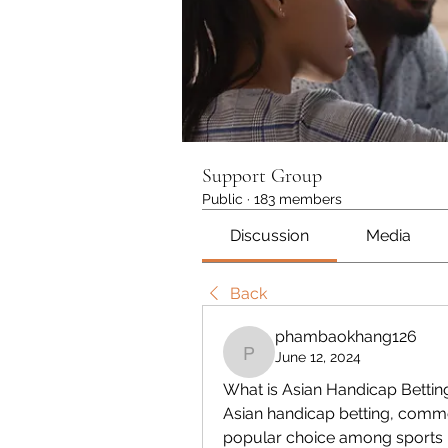
Support Group
Public
·
183 members
Discussion
Media
Back
phambaokhang126
June 12, 2024
phambaokhang126
What is Asian Handicap Bettin
Asian handicap betting, commo
popular choice among sports be