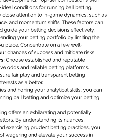
 ideal conditions for running ball betting.
y close attention to in-game dynamics, such as 
nce, and momentum shifts. These factors can 
 guide your betting decisions effectively.
ending your betting portfolio by limiting the 
ou place. Concentrate on a few well-
ur chances of success and mitigate risks.
s:
 Choose established and reputable 
e odds and reliable betting platforms. 
ure fair play and transparent betting 
terests as a bettor.
s and honing your analytical skills, you can 
ning ball betting and optimize your betting 
ing offers an exhilarating and potentially 
ttors. By understanding its nuances, 
and exercising prudent betting practices, you 
of wagering and elevate your success in 