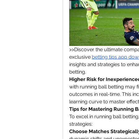
>>Discover the ultimate compa
exclusive 
betting tips app do
insights and strategies to enha
betting.
Higher Risk for Inexperience
with running ball betting may f
outcomes in real-time. This inc
learning curve to master effect
Tips for Mastering Running B
To excel in running ball bettin
strategies:
Choose Matches Strategicall
dynamic shifts and unexpected