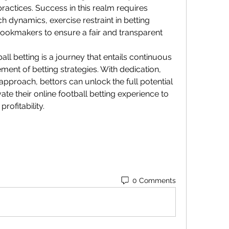
actices. Success in this realm requires 
h dynamics, exercise restraint in betting 
bookmakers to ensure a fair and transparent 
ll betting is a journey that entails continuous 
ment of betting strategies. With dedication, 
pproach, bettors can unlock the full potential 
ate their online football betting experience to 
rofitability.
0 Comments