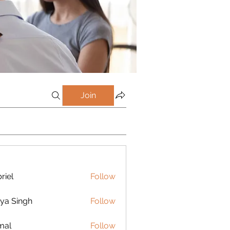
Join
riel
Follow
ya Singh
Follow
mal
Follow