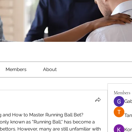
Members
About
Members
Gab
g and How to Master Running Ball Bet?
Tan
nly known as "Running Ball," has become a 
ttors. However, many are still unfamiliar with 
Ko