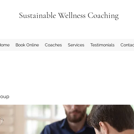
Sustainable Wellness Coaching
Home
Book Online
Coaches
Services
Testimonials
Contac
roup