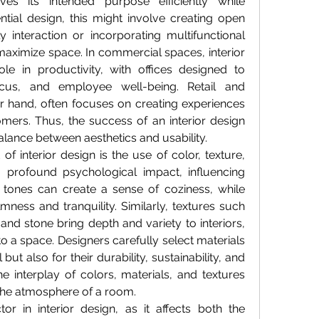
es its intended purpose efficiently while 
ntial design, this might involve creating open 
 interaction or incorporating multifunctional 
maximize space. In commercial spaces, interior 
le in productivity, with offices designed to 
ocus, and employee well-being. Retail and 
er hand, often focuses on creating experiences 
mers. Thus, the success of an interior design 
 balance between aesthetics and usability.
 interior design is the use of color, texture, 
 profound psychological impact, influencing 
ones can create a sense of coziness, while 
ess and tranquility. Similarly, textures such 
and stone bring depth and variety to interiors, 
o a space. Designers carefully select materials 
but also for their durability, sustainability, and 
 interplay of colors, materials, and textures 
the atmosphere of a room.
ctor in interior design, as it affects both the 