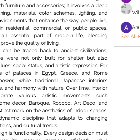
furniture and accessories; it involves a deep 
Wil
ning, materials, color schemes, lighting, and 
vironments that enhance the way people live, 
Anu
n residential, commercial, or public spaces, 
an essential part of modern life, blending 
See All
mprove the quality of living.
 can be traced back to ancient civilizations, 
es were not only built for shelter but also 
ues, social status, and artistic expression. For 
ors of palaces in Egypt, Greece, and Rome 
wer, while traditional Japanese interiors 
, and harmony with nature. Over time, interior 
orate various artistic movements such 
ome decor
, Baroque, Rococo, Art Deco, and 
inct mark on the aesthetics of indoor spaces. 
dynamic discipline that adapts to changing 
tions, and cultural trends.
ign is functionality. Every design decision must 