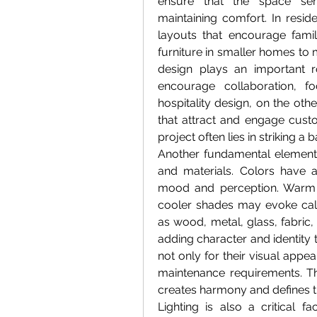
ensure that the space serv
maintaining comfort. In reside
layouts that encourage family
furniture in smaller homes to 
design plays an important ro
encourage collaboration, f
hospitality design, on the oth
that attract and engage custo
project often lies in striking a
Another fundamental element of
and materials. Colors have a
mood and perception. Warm t
cooler shades may evoke calmn
as wood, metal, glass, fabric, 
adding character and identity t
not only for their visual appeal 
maintenance requirements. The
creates harmony and defines 
Lighting is also a critical fa