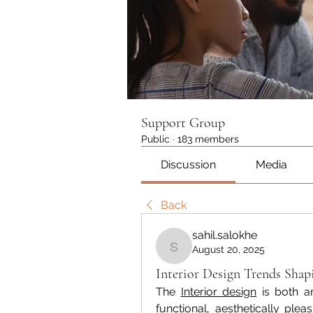
Support Group
Public
·
183 members
Discussion
Media
Back
sahil.salokhe
August 20, 2025
sahil.salokhe
Interior Design Trends Sh
The 
Interior design
 is both a
functional, aesthetically plea