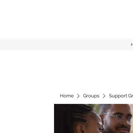
Home
Groups
Support G