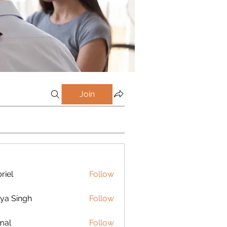
Join
riel
Follow
ya Singh
Follow
mal
Follow