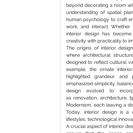
beyond decorating a room with 
understanding of spatial plan
human psychology to craft en
work, and interact. Whether i
interior design has become 
creativity with practicality to i
The origins of interior design
where architectural structur
designed to reflect cultural val
example, the ornate interi
highlighted grandeur and po
emphasized simplicity, balance
design evolved to incorp
as renovation, architecture, 
h
Modernism, each leaving a dist
Today, interior design is a 
lifestyles, technological innova
A crucial aspect of interior des