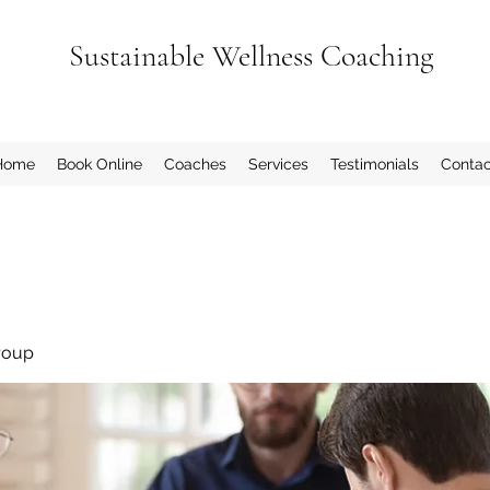
Sustainable Wellness Coaching
Home
Book Online
Coaches
Services
Testimonials
Contac
roup