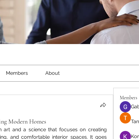
Members
About
Members
Gab
aping Modern Homes
Tan
n art and a science that focuses on creating 
Ko
sing, and comfortable interior spaces. It goes 