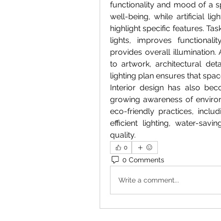
functionality and mood of a s
well-being, while artificial l
highlight specific features. Ta
lights, improves functionali
provides overall illumination. 
to artwork, architectural det
lighting plan ensures that spac
Interior design has also bec
growing awareness of environ
eco-friendly practices, incl
efficient lighting, water-savi
quality. 
0
0 Comments
Write a comment...