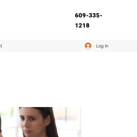
609-335-
1218
Log In
t