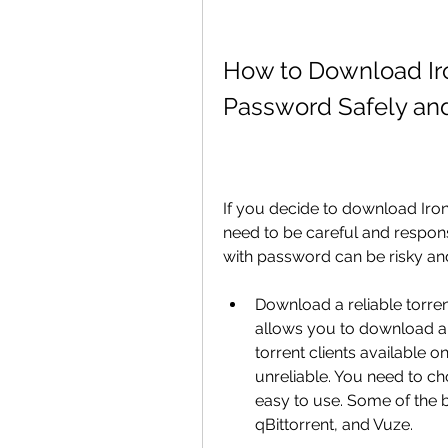
How to Download Iron
Password Safely an
If you decide to download Iron
need to be careful and respons
with password can be risky and 
Download a reliable torrent 
allows you to download an
torrent clients available 
unreliable. You need to choo
easy to use. Some of the be
qBittorrent, and Vuze.