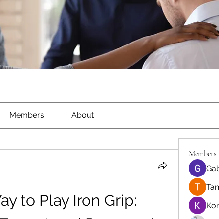
Members
About
Members
Gab
Tan
 to Play Iron Grip: 
Ko