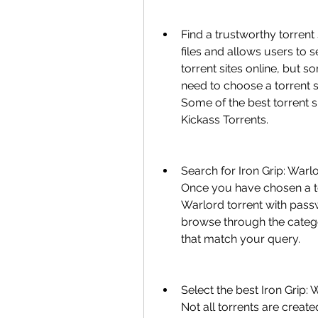
Find a trustworthy torrent s
files and allows users to
torrent sites online, but s
need to choose a torrent si
Some of the best torrent s
Kickass Torrents.
Search for Iron Grip: Warlo
Once you have chosen a tor
Warlord torrent with passw
browse through the categorie
that match your query.
Select the best Iron Grip: 
Not all torrents are create