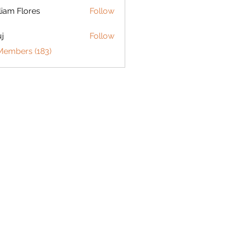
liam Flores
Follow
j
Follow
 Members (183)