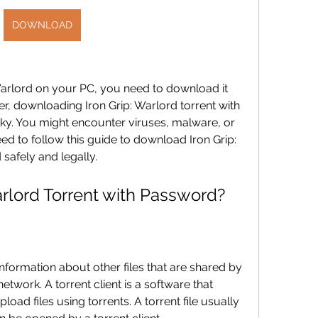
DOWNLOAD
 Warlord on your PC, you need to download it 
r, downloading Iron Grip: Warlord torrent with 
ky. You might encounter viruses, malware, or 
ed to follow this guide to download Iron Grip: 
safely and legally.
arlord Torrent with Password?
s information about other files that are shared by 
twork. A torrent client is a software that 
ad files using torrents. A torrent file usually 