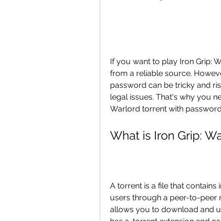
If you want to play Iron Grip:
from a reliable source. Howeve
password can be tricky and ris
legal issues. That's why you ne
Warlord torrent with password 
What is Iron Grip: W
A torrent is a file that contain
users through a peer-to-peer ne
allows you to download and uplo