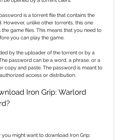
n be opened by a torrent client.
password is a torrent file that contains the 
. However, unlike other torrents, this one 
the game files. This means that you need to 
fore you can play the game.
ed by the uploader of the torrent or by a 
. The password can be a word, a phrase, or a 
or copy and paste. The password is meant to 
authorized access or distribution.
load Iron Grip: Warlord 
rd?
 you might want to download Iron Grip: 