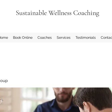
Sustainable Wellness Coaching
Home
Book Online
Coaches
Services
Testimonials
Contac
roup