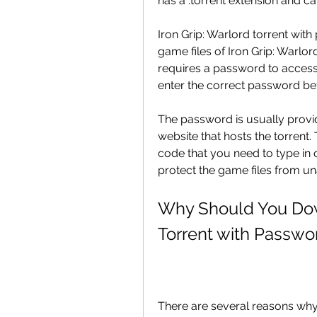
has a .torrent extension and ca
Iron Grip: Warlord torrent with 
game files of Iron Grip: Warlord
requires a password to access 
enter the correct password be
The password is usually provid
website that hosts the torrent
code that you need to type in 
protect the game files from un
Why Should You Down
Torrent with Passwo
There are several reasons why