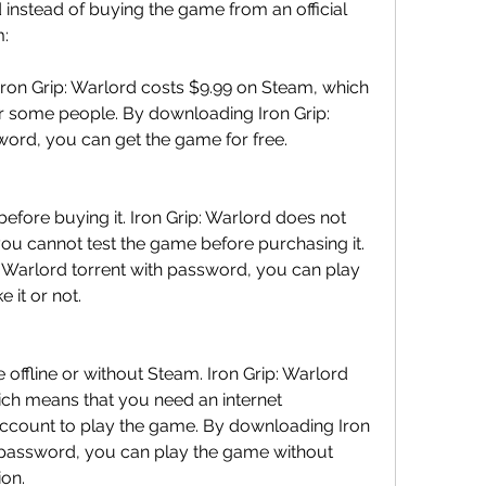
instead of buying the game from an official 
m:
ron Grip: Warlord costs $9.99 on Steam, which 
r some people. By downloading Iron Grip: 
word, you can get the game for free.
efore buying it. Iron Grip: Warlord does not 
ou cannot test the game before purchasing it. 
 Warlord torrent with password, you can play 
 it or not.
offline or without Steam. Iron Grip: Warlord 
ich means that you need an internet 
ccount to play the game. By downloading Iron 
h password, you can play the game without 
ion.