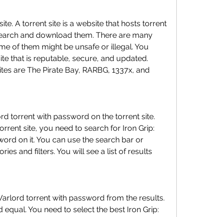
ite. A torrent site is a website that hosts torrent 
 search and download them. There are many 
ome of them might be unsafe or illegal. You 
te that is reputable, secure, and updated. 
ites are The Pirate Bay, RARBG, 1337x, and 
rd torrent with password on the torrent site. 
rent site, you need to search for Iron Grip: 
ord on it. You can use the search bar or 
s and filters. You will see a list of results 
Warlord torrent with password from the results. 
d equal. You need to select the best Iron Grip: 