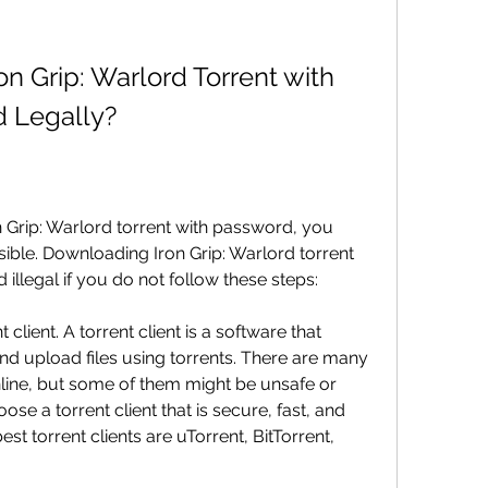
 Grip: Warlord Torrent with 
d Legally?
 Grip: Warlord torrent with password, you 
ible. Downloading Iron Grip: Warlord torrent 
illegal if you do not follow these steps:
client. A torrent client is a software that 
d upload files using torrents. There are many 
online, but some of them might be unsafe or 
se a torrent client that is secure, fast, and 
st torrent clients are uTorrent, BitTorrent, 