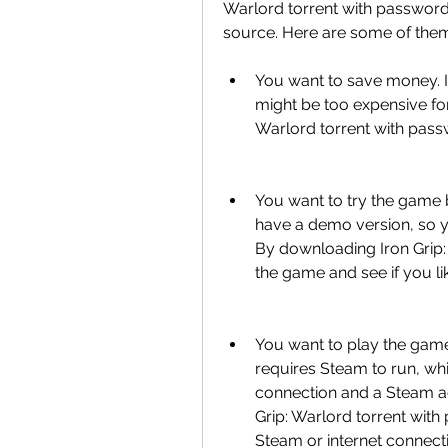
Warlord torrent with password 
source. Here are some of the
You want to save money. I
might be too expensive fo
Warlord torrent with pass
You want to try the game b
have a demo version, so y
By downloading Iron Grip:
the game and see if you like
You want to play the game 
requires Steam to run, wh
connection and a Steam a
Grip: Warlord torrent wit
Steam or internet connect