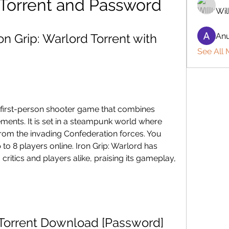
 Torrent and Password
Wil
 Grip: Warlord Torrent with 
Anu
See All
r first-person shooter game that combines 
ments. It is set in a steampunk world where 
rom the invading Confederation forces. You 
to 8 players online. Iron Grip: Warlord has 
ritics and players alike, praising its gameplay, 
d Torrent Download [Password]