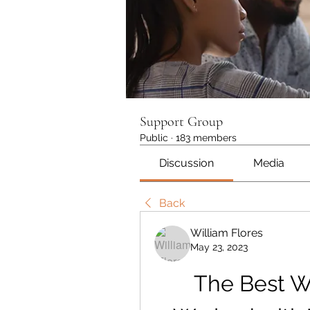
Support Group
Public
·
183 members
Discussion
Media
Back
William Flores
May 23, 2023
The Best Way