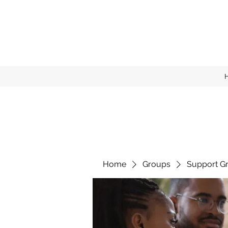
Home
Groups
Support G