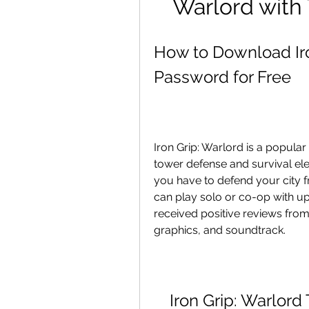
Warlord with
How to Download Iron
Password for Free
Iron Grip: Warlord is a popula
tower defense and survival ele
you have to defend your city f
can play solo or co-op with up 
received positive reviews from c
graphics, and soundtrack.
Iron Grip: Warlor