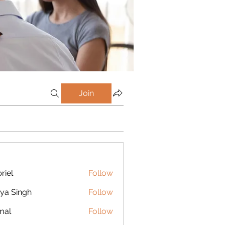
Join
riel
Follow
ya Singh
Follow
mal
Follow