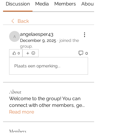
Discussion
Media
Members
About
Back
angelaesper43
angelaesper43
December 9, 2025
·
joined the
group.
0
0
Plaats een opmerking...
About
Welcome to the group! You can
connect with other members, ge
...
Read more
Members