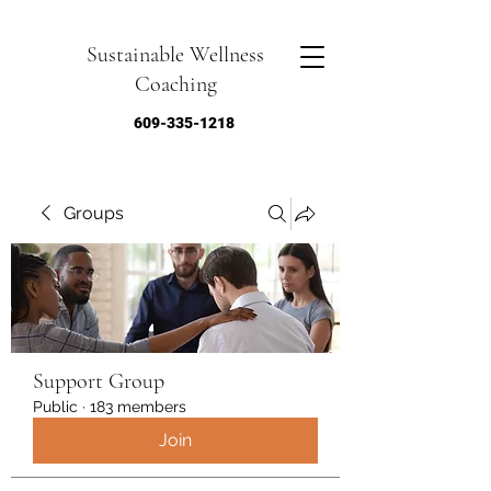
Sustainable Wellness
Coaching
609-335-1218
Groups
Support Group
Public
·
183 members
Join