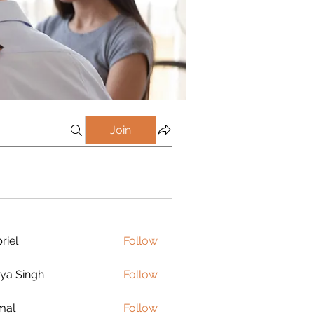
Join
riel
Follow
ya Singh
Follow
mal
Follow