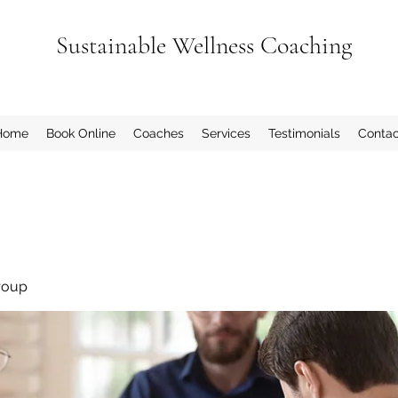
Sustainable Wellness Coaching
Home
Book Online
Coaches
Services
Testimonials
Contac
roup