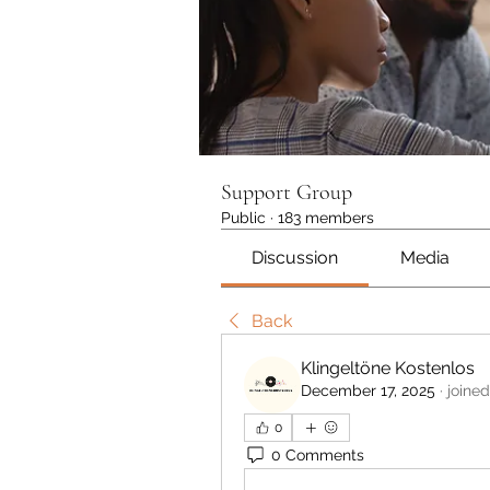
Support Group
Public
·
183 members
Discussion
Media
Back
Klingeltöne Kostenlos
December 17, 2025
·
joined
0
0 Comments