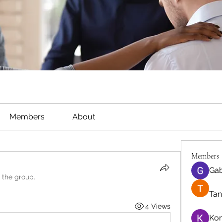
Members
About
Members
Gab
 the group.
Tan
4 Views
Ko