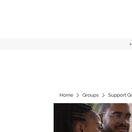
Home
Groups
Support G