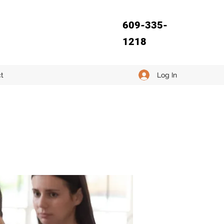
609-335-
1218
Log In
t